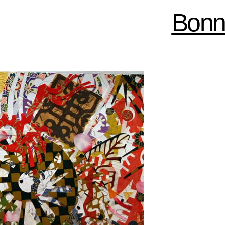
Skip to
Bonn
main
content