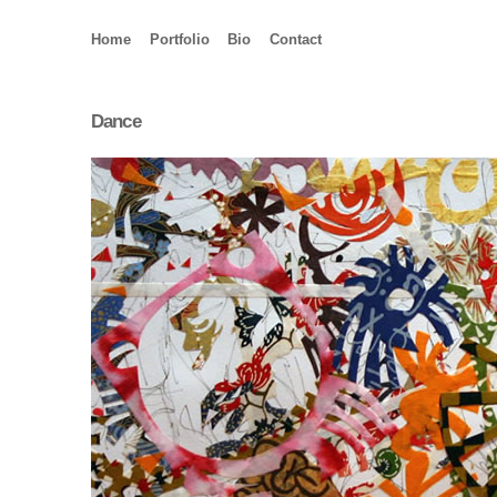
Home
Portfolio
Bio
Contact
Dance