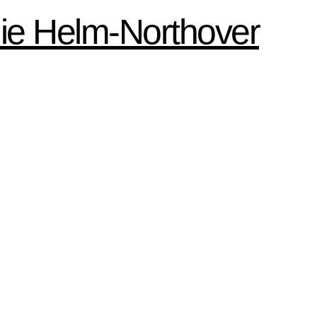
ie Helm-Northover