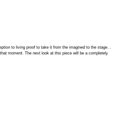
eption to living proof to take it from the imagined to the stage…
 that moment. The next look at this piece will be a completely