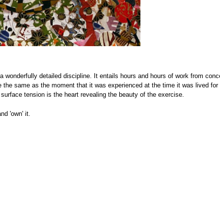
 a wonderfully detailed discipline. It entails hours and hours of work from conc
be the same as the moment that it was experienced at the time it was lived for
 surface tension is the heart revealing the beauty of the exercise.
d 'own' it.