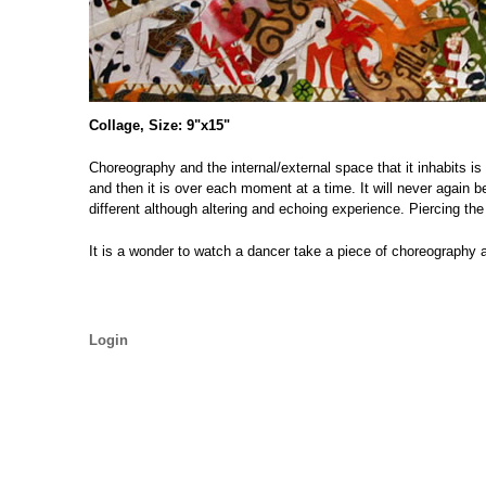
Collage, Size: 9"x15"
Choreography and the internal/external space that it inhabits is
and then it is over each moment at a time. It will never again 
different although altering and echoing experience. Piercing the
It is a wonder to watch a dancer take a piece of choreography an
Login