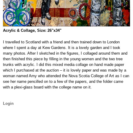
Acrylic & Collage, Size: 26"x34"
I travelled to Scotland with a friend and then trained down to London
where I spent a day at Kew Gardens. It is a lovely garden and I took
many photos. After I sketched in the figures, I collaged around them and
then finished this piece by filling in the young women and the two tree
trunks with acrylic. I did this mixed media collage on hand made paper
which I purchased at the auction – it is lovely paper and was made by a
woman named Amy who attended the Nova Scotia College of Art as I can
see her name pencilled on to a few of the papers, and the folder came
with a plexi-glass board with the college name on it.
Login