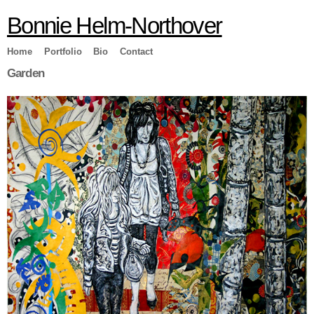
Skip to
Bonnie Helm-Northover
main
content
Home
Portfolio
Bio
Contact
Garden