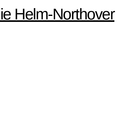
ie Helm-Northover