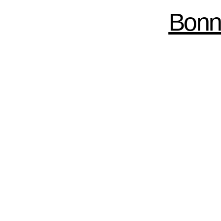
Skip to
Bonn
main
content