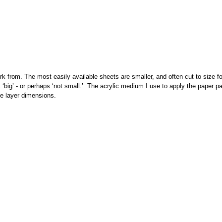
rk from. The most easily available sheets are smaller, and often cut to size f
nk ‘big’ - or perhaps ‘not small.’ The acrylic medium I use to apply the paper 
ple layer dimensions.