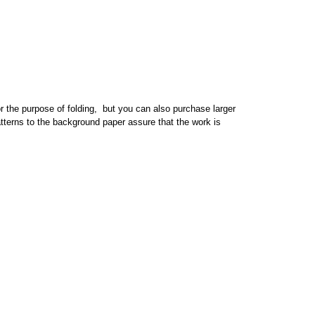
or the purpose of folding, but you can also purchase larger
patterns to the background paper assure that the work is