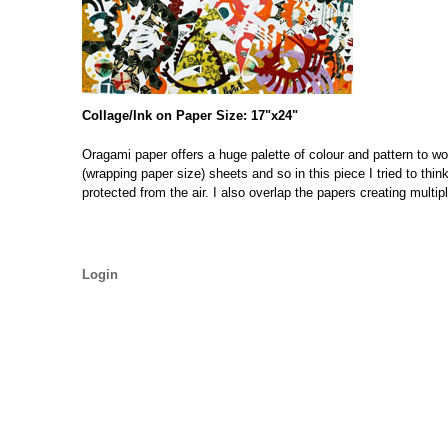
Collage/Ink on Paper Size: 17"x24"
Oragami paper offers a huge palette of colour and pattern to wo
(wrapping paper size) sheets and so in this piece I tried to thi
protected from the air. I also overlap the papers creating multi
Login