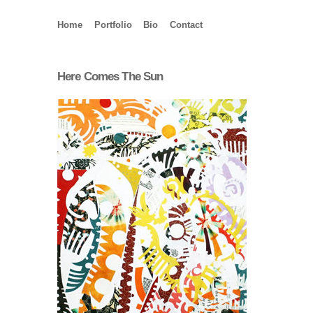
Home
Portfolio
Bio
Contact
Here Comes The Sun