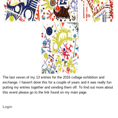
The last seven of my 13 entries for the 2016 collage exhibition and
exchange. I haven't done this for a couple of years and it was really fun
putting my entries together and sending them off. To find out more about
this event please go to the link found on my main page.
Login