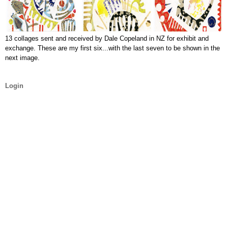
13 collages sent and received by Dale Copeland in NZ for exhibit and
exchange. These are my first six...with the last seven to be shown in the
next image.
Login