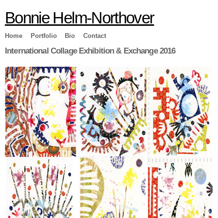
Skip to
Bonnie Helm-Northover
main
content
Home
Portfolio
Bio
Contact
International Collage Exhibition & Exchange 2016