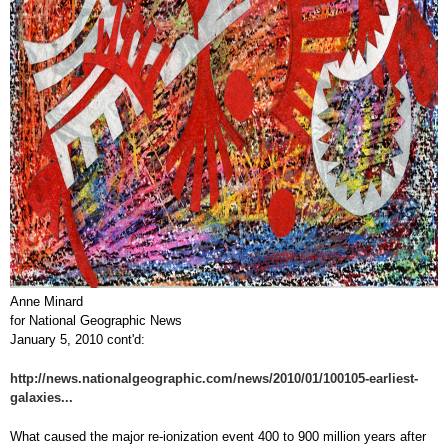
Anne Minard
for National Geographic News
January 5, 2010 cont'd:
http://news.nationalgeographic.com/news/2010/01/100105-earliest-
galaxies...
What caused the major re-ionization event 400 to 900 million years after