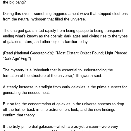
the big bang?
During this event, something triggered a heat wave that stripped electrons
from the neutral hydrogen that filled the universe.
The charged gas shifted rapidly from being opaque to being transparent,
ending what's known as the cosmic dark ages and giving rise to the types
of galaxies, stars, and other objects familiar today.
(Read (National Geographic's): "Most Distant Object Found; Light Pierced
'Dark Age' Fog.")
The mystery is a "whodunit that is essential to understanding the
formation of the structure of the universe," Illingworth said.
A steady increase in starlight from early galaxies is the prime suspect for
generating the needed heat.
But so far, the concentration of galaxies in the universe appears to drop
off the further back in time astronomers look, and the new findings
confirm that theory.
If the truly primordial galaxies—which are as-yet unseen—were very