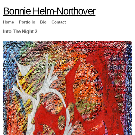
Skip to
Bonnie Helm-Northover
main
content
Home
Portfolio
Bio
Contact
Into The Night 2