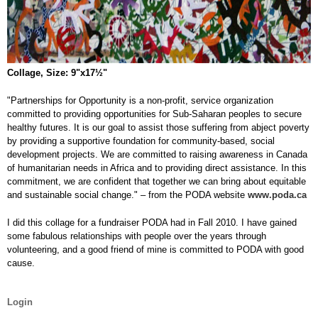
Collage, Size: 9"x17½"
"Partnerships for Opportunity is a non-profit, service organization
committed to providing opportunities for Sub-Saharan peoples to secure
healthy futures. It is our goal to assist those suffering from abject poverty
by providing a supportive foundation for community-based, social
development projects. We are committed to raising awareness in Canada
of humanitarian needs in Africa and to providing direct assistance. In this
commitment, we are confident that together we can bring about equitable
and sustainable social change." – from the PODA website
www.poda.ca
I did this collage for a fundraiser PODA had in Fall 2010. I have gained
some fabulous relationships with people over the years through
volunteering, and a good friend of mine is committed to PODA with good
cause.
Login