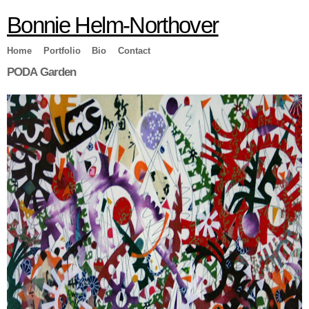
Skip to
Bonnie Helm-Northover
main
content
Home
Portfolio
Bio
Contact
PODA Garden