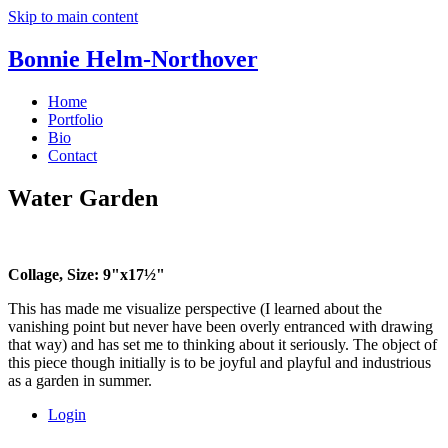
Skip to main content
Bonnie Helm-Northover
Home
Portfolio
Bio
Contact
Water Garden
Collage, Size: 9"x17½"
This has made me visualize perspective (I learned about the
vanishing point but never have been overly entranced with drawing
that way) and has set me to thinking about it seriously. The object of
this piece though initially is to be joyful and playful and industrious
as a garden in summer.
Login