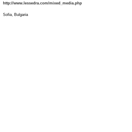
http://www.lessedra.com/mixed_media.php
Sofia, Bulgaria