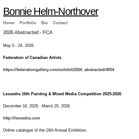
Skip to
Bonnie Helm-Northover
main
content
Home
Portfolio
Bio
Contact
2026 Abstracted - FCA
May 5 - 24, 2026
Federation of Canadian Artists
https://federationgallery.com/exhibit/2026_abstracted/4054
Lessedra 16th Painting & Mixed Media Competition 2025-2026
December 16, 2025 - March 25, 2026
http://lessedra.com
Online catalogue of the 16th Annual Exhibition: