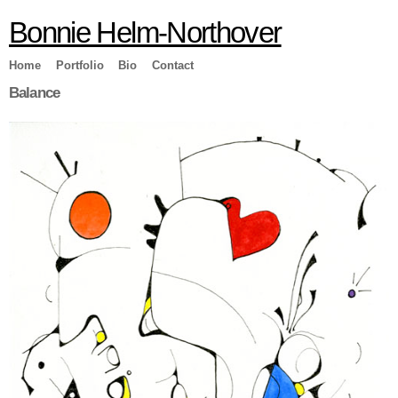
Skip to
Bonnie Helm-Northover
main
content
Home
Portfolio
Bio
Contact
Balance