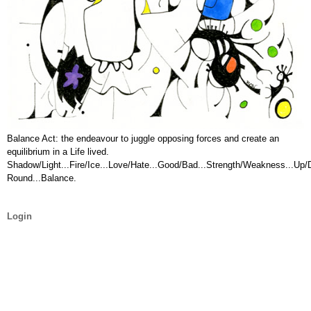
Balance Act: the endeavour to juggle opposing forces and create an
equilibrium in a Life lived.
Shadow/Light...Fire/Ice...Love/Hate...Good/Bad...Strength/Weakness...Up
Round...Balance.
Login